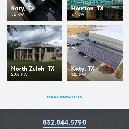
Katy, TX
Houston, TX
GO
32 kW
7.7 kW
North Zulch, TX
Katy, TX
GO
20.8 kW
122 kW
MORE PROJECTS
832.844.5790