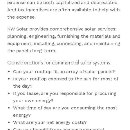
expense can be both capitalized and depreciated.
And tax incentives are often available to help with
the expense.
KW Solar provides comprehensive solar services:
planning, engineering, furnishing the materials and
equipment, installing, connecting, and maintaining
the panels long-term.
Considerations for commercial solar systems
Can your rooftop fit an array of solar panels?
Is your rooftop exposed to the sun for most of
the day?
If you lease, are you responsible for procuring
your own energy?
What time of day are you consuming the most
energy?
What are your net energy costs?
Can you benefit from any environmental