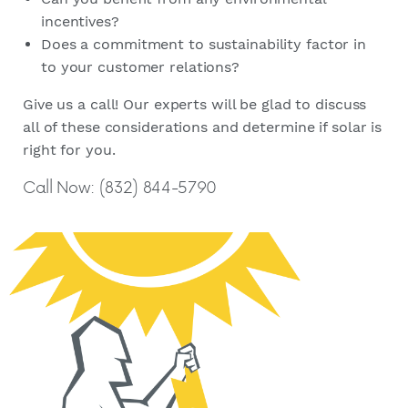
incentives?
Does a commitment to sustainability factor in
to your customer relations?
Give us a call! Our experts will be glad to discuss
all of these considerations and determine if solar is
right for you.
Call Now: (832) 844-5790