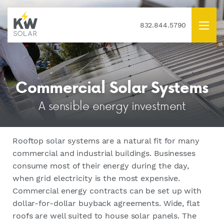
832.844.5790
Commercial Solar Systems
A sensible energy investment
Rooftop solar systems are a natural fit for many
commercial and industrial buildings. Businesses
consume most of their energy during the day,
when grid electricity is the most expensive.
Commercial energy contracts can be set up with
dollar-for-dollar buyback agreements. Wide, flat
roofs are well suited to house solar panels. The