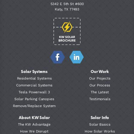
5342 E 5th St #600
Katy, TX 77493
Solar Systems
Our Work
Residential Systems
Our Projects
Commercial Systems
Our Process
Tesla Powerwall 3
The Latest
Solar Parking Canopies
Testimonials
Remove/Replace System
About KW Solar
Solar Info
The KW Advantage
Solar Basics
How We Disrupt
How Solar Works