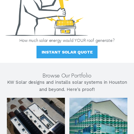
How much solar energy would YOUR roof generate?
INSTANT SOLAR QUOTE
Browse Our Portfolio
KW Solar designs and installs solar systems in Houston
and beyond. Here's proof!