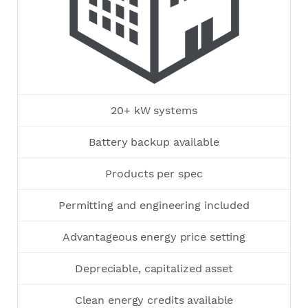
20+ kW systems
Battery backup available
Products per spec
Permitting and engineering included
Advantageous energy price setting
Depreciable, capitalized asset
Clean energy credits available