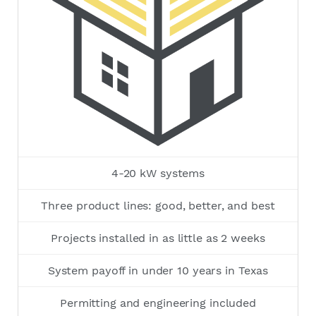
4-20 kW systems
Three product lines: good, better, and best
Projects installed in as little as 2 weeks
System payoff in under 10 years in Texas
Permitting and engineering included