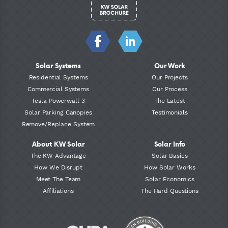
Solar Systems
Our Work
Residential Systems
Our Projects
Commercial Systems
Our Process
Tesla Powerwall 3
The Latest
Solar Parking Canopies
Testimonials
Remove/Replace System
About KW Solar
Solar Info
The KW Advantage
Solar Basics
How We Disrupt
How Solar Works
Meet The Team
Solar Economics
Affiliations
The Hard Questions