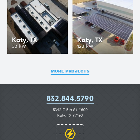
Katy, TX
Katy, TX
GO
32 kW
122 kW
MORE PROJECTS
832.844.5790
5342 E 5th St #600
Katy, TX 77493