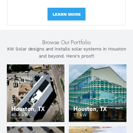
LEARN MORE
Browse Our Portfolio
KW Solar designs and installs solar systems in Houston
and beyond. Here's proof!
Houston, TX
Houston, TX
GO
40.3 kW
7.7 kW