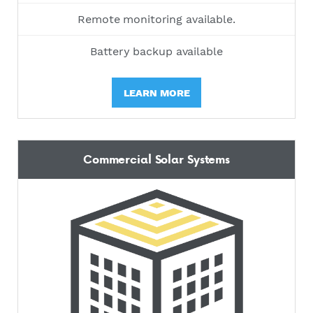
Remote monitoring available.
Battery backup available
LEARN MORE
Commercial Solar Systems