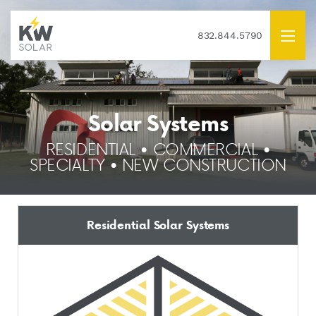
832.844.5790
Solar Systems
RESIDENTIAL • COMMERCIAL •
SPECIALTY • NEW CONSTRUCTION
Residential Solar Systems