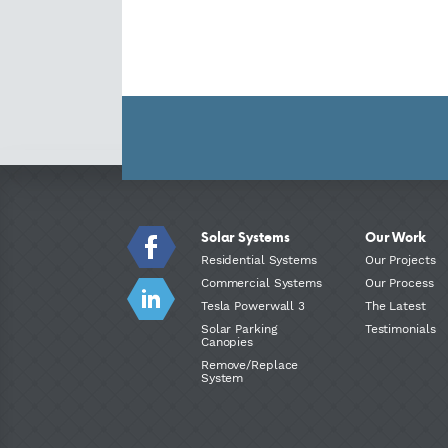
Solar Systems
Our Work
Residential Systems
Our Projects
Commercial Systems
Our Process
Tesla Powerwall 3
The Latest
Solar Parking
Testimonials
Canopies
Remove/Replace
System