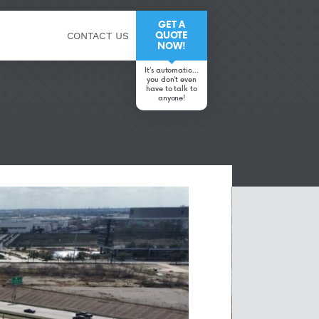
GET A
QUOTE
CONTACT US
NOW!
It’s automatic…
you don’t even
have to talk to
anyone!