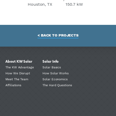
Houston, TX
150.7 kW
< BACK TO PROJECTS
About KW Solar
Solar Info
The KW Advantage
Solar Basics
How We Disrupt
How Solar Works
Meet The Team
Solar Economics
Affiliations
The Hard Questions