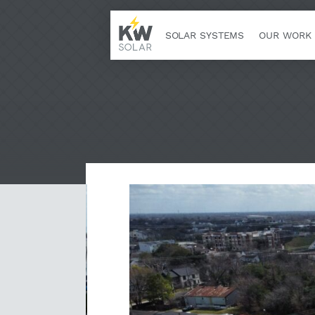
SOLAR SYSTEMS
OUR WORK