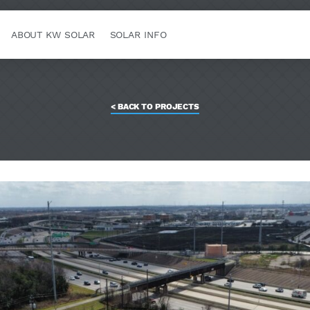
ABOUT KW SOLAR
SOLAR INFO
< BACK TO PROJECTS