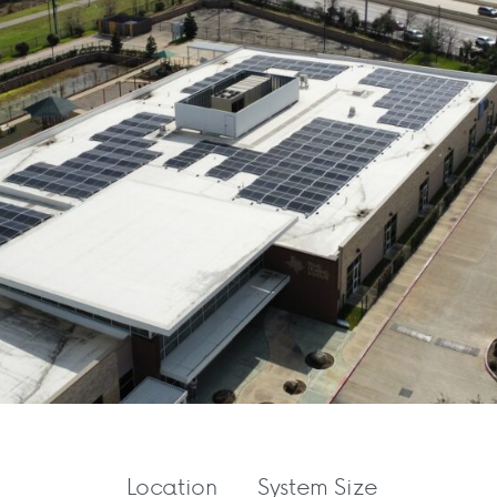
Location
System Size