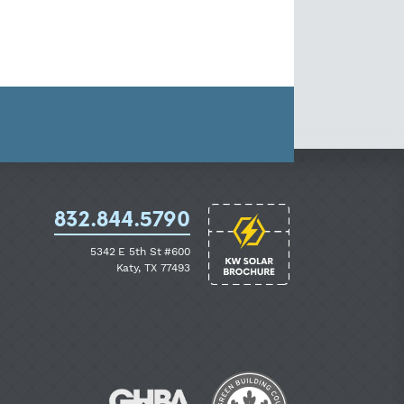
832.844.5790
5342 E 5th St #600
Katy, TX 77493