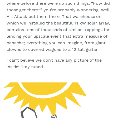
where before there were no such things. “How did
those get there?” you’re probably wondering. Well,
Art Attack put them there. That warehouse on
which we installed the beautiful, 11 kW solar array,
contains tens of thousands of similar trappings for
lending your upscale event that extra measure of
panache; everything you can imagine, from giant
clowns to covered wagons to a 12′ tall guitar.
I can’t believe we don’t have any picture of the
inside! Stay tuned…