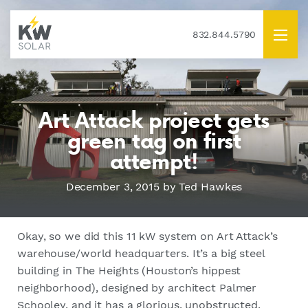
832.844.5790
Art Attack project gets
green tag on first
attempt!
December 3, 2015
by Ted Hawkes
Okay, so we did this 11 kW system on Art Attack’s
warehouse/world headquarters. It’s a big steel
building in The Heights (Houston’s hippest
neighborhood), designed by architect Palmer
Schooley, and it has a glorious, unobstructed,