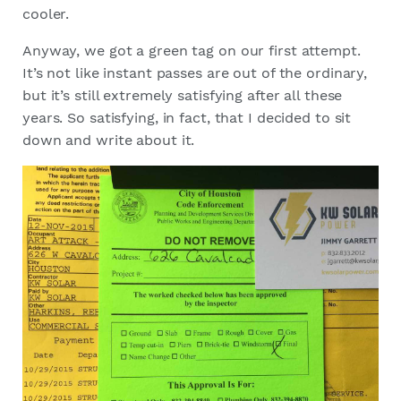
cooler.
Anyway, we got a green tag on our first attempt.
It’s not like instant passes are out of the ordinary,
but it’s still extremely satisfying after all these
years. So satisfying, in fact, that I decided to sit
down and write about it.