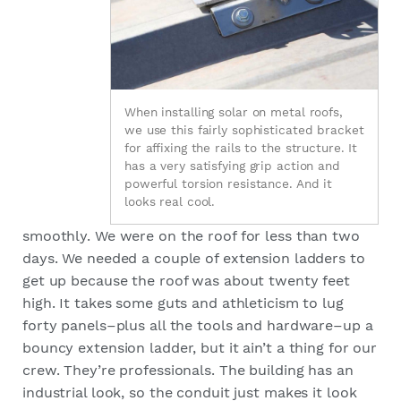
When installing solar on metal roofs,
we use this fairly sophisticated bracket
for affixing the rails to the structure. It
has a very satisfying grip action and
powerful torsion resistance. And it
looks real cool.
smoothly. We were on the roof for less than two
days. We needed a couple of extension ladders to
get up because the roof was about twenty feet
high. It takes some guts and athleticism to lug
forty panels–plus all the tools and hardware–up a
bouncy extension ladder, but it ain’t a thing for our
crew. They’re professionals. The building has an
industrial look, so the conduit just makes it look