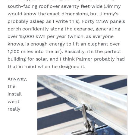
south-facing roof over seventy feet wide (Jimmy
would know the exact dimensions, but Jimmy’s
probably asleep as I write this). Forty 275W panels
perch confidently along the expanse, generating
over 15,000 kWh per year (which, as everyone
knows, is enough energy to lift an elephant over
1,200 miles into the air). Basically, it’s the perfect
building for solar, and I think Palmer probably had
that in mind when he designed it.
Anyway,
the
install
went
really