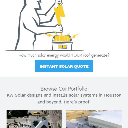
How much solar energy would YOUR roof generate?
INSTANT SOLAR QUOTE
Browse Our Portfolio
KW Solar designs and installs solar systems in Houston
and beyond. Here's proof!