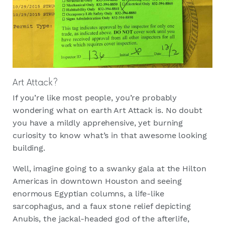
Art Attack?
If you’re like most people, you’re probably
wondering what on earth Art Attack is. No doubt
you have a mildly apprehensive, yet burning
curiosity to know what’s in that awesome looking
building.
Well, imagine going to a swanky gala at the Hilton
Americas in downtown Houston and seeing
enormous Egyptian columns, a life-like
sarcophagus, and a faux stone relief depicting
Anubis, the jackal-headed god of the afterlife,