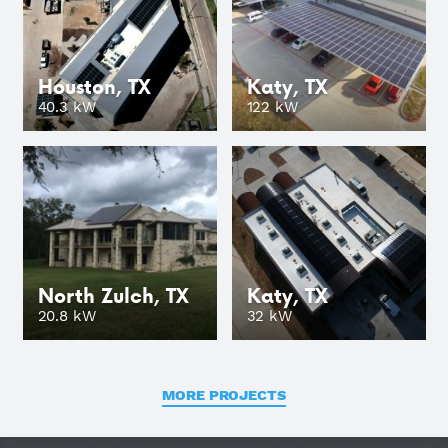
Houston, TX
Katy, TX
GO
40.3 kW
122 kW
North Zulch, TX
Katy, TX
GO
20.8 kW
32 kW
MORE PROJECTS