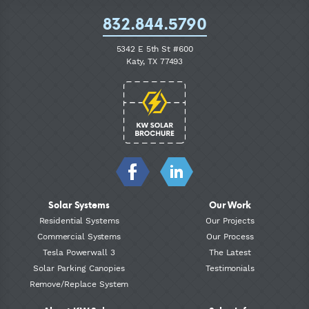
832.844.5790
5342 E 5th St #600
Katy, TX 77493
Solar Systems
Our Work
Residential Systems
Our Projects
Commercial Systems
Our Process
Tesla Powerwall 3
The Latest
Solar Parking Canopies
Testimonials
Remove/Replace System